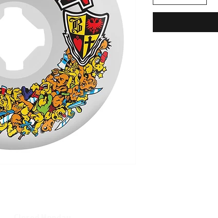
Closed Monday