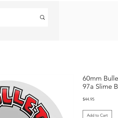
60mm Bulle
97a Slime B
Price
$44.95
Add to Cart