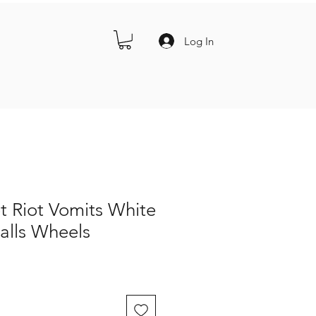
Log In
t Riot Vomits White
alls Wheels