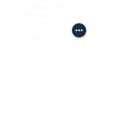
Tuesday 11-7pm
Wednesday 11-7pm
Thursday 11-7pm
Friday 11-7pm
Saturday 11-7pm
Sunday 11-7pm
Shop
Contact
Shipping & Return Policy
Enter your email here
SUBSCRIBE