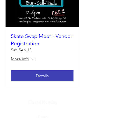
Skate Swap Meet - Vendor
Registration
Sat, Sep 13
More info
Details
Closed Monday
—
-Open-