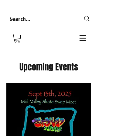
Upcoming Events