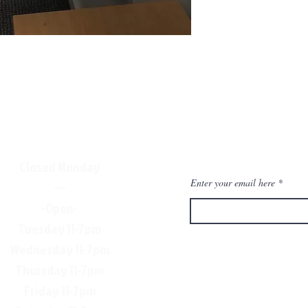
Closed Monday
Enter your email here
—
-Open-
Tuesday 11-7pm
Wednesday 11-7pm
Thursday 11-7pm
Friday 11-7pm