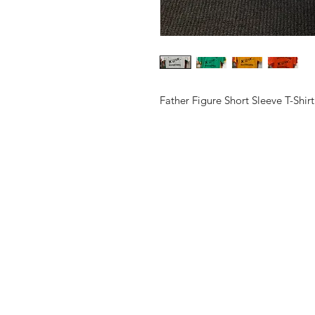
Father Figure Short Sleeve T-Shirt
Shop
Contact
Shipping & Return Policy