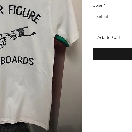
Color
*
Select
Add to Cart