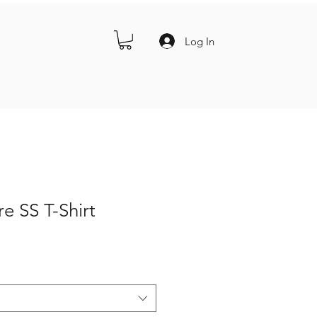
Log In
re SS T-Shirt