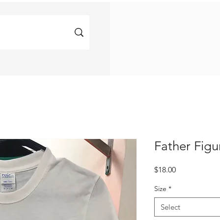
Father Figu
Price
$18.00
Size
*
Select