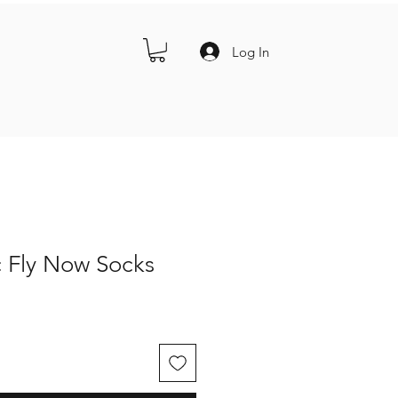
Log In
c Fly Now Socks