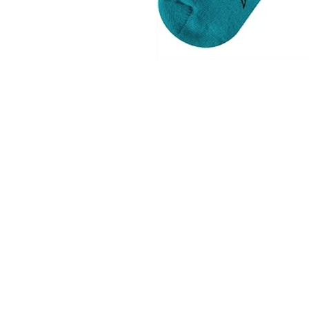
Shop
Contact
Shipping & Return Policy