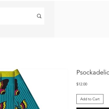
Psockadeli
Price
$12.00
Add to Cart