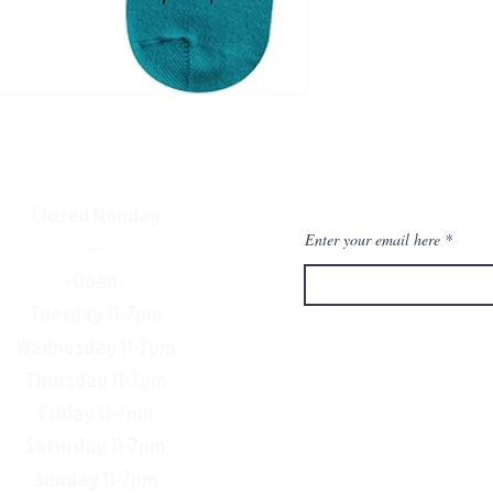
Closed Monday
Enter your email here
—
-Open-
Tuesday 11-7pm
Wednesday 11-7pm
Thursday 11-7pm
Friday 11-7pm
Saturday 11-7pm
Sunday 11-7pm