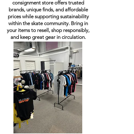
consignment store offers trusted
brands, unique finds, and affordable
prices while supporting sustainability
within the skate community. Bring in
your items to resell, shop responsibly,
and keep great gear in circulation.